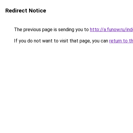
Redirect Notice
The previous page is sending you to
http://a.funow.ru/i
If you do not want to visit that page, you can
return to t