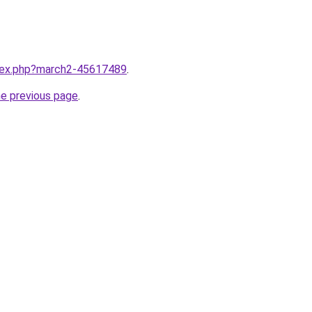
ndex.php?march2-45617489
.
he previous page
.