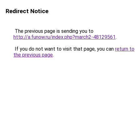
Redirect Notice
The previous page is sending you to
http://a.funow.ru/index.php?march2-48129561
.
If you do not want to visit that page, you can
return to
the previous page
.