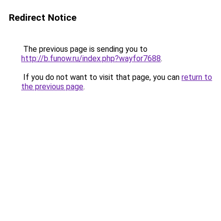
Redirect Notice
The previous page is sending you to
http://b.funow.ru/index.php?wayfor7688
.
If you do not want to visit that page, you can
return to
the previous page
.