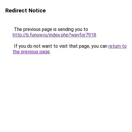
Redirect Notice
The previous page is sending you to
http://b.funow.ru/index.php?wayfor7918
.
If you do not want to visit that page, you can
return to
the previous page
.