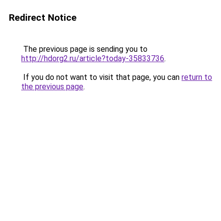
Redirect Notice
The previous page is sending you to
http://hdorg2.ru/article?today-35833736
.
If you do not want to visit that page, you can
return to
the previous page
.