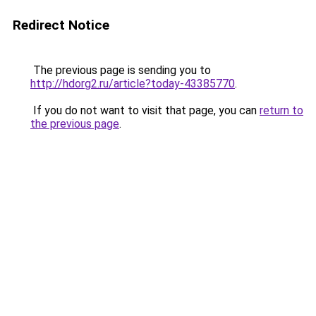
Redirect Notice
The previous page is sending you to
http://hdorg2.ru/article?today-43385770
.
If you do not want to visit that page, you can
return to
the previous page
.