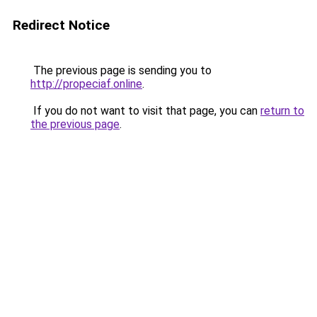
Redirect Notice
The previous page is sending you to
http://propeciaf.online
.
If you do not want to visit that page, you can
return to
the previous page
.