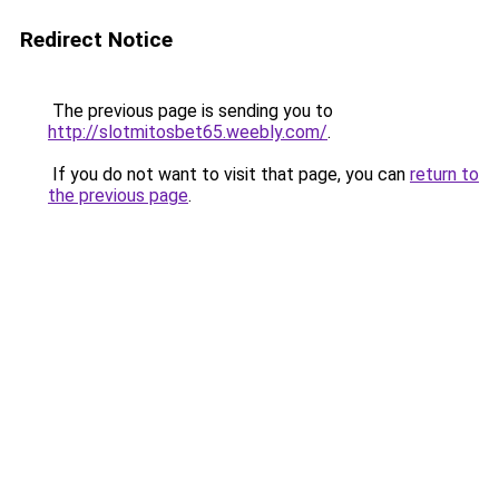
Redirect Notice
The previous page is sending you to
http://slotmitosbet65.weebly.com/
.
If you do not want to visit that page, you can
return to
the previous page
.