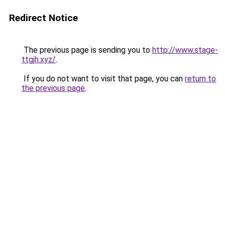
Redirect Notice
The previous page is sending you to
http://www.stage-
ttgjh.xyz/
.
If you do not want to visit that page, you can
return to
the previous page
.