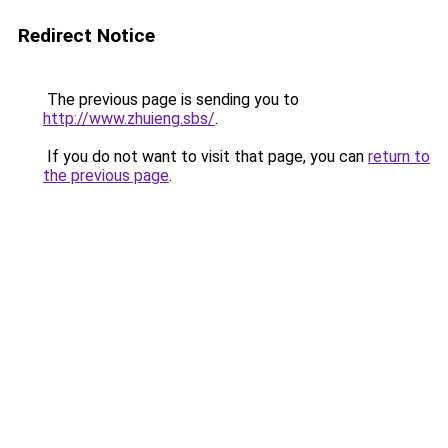
Redirect Notice
The previous page is sending you to
http://www.zhuieng.sbs/
.
If you do not want to visit that page, you can
return to
the previous page
.