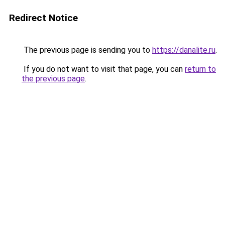
Redirect Notice
The previous page is sending you to
https://danalite.ru
.
If you do not want to visit that page, you can
return to
the previous page
.