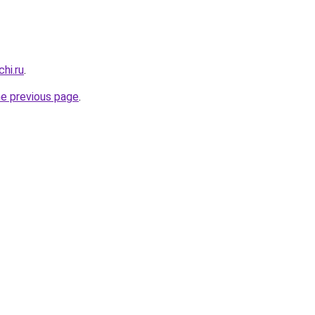
hi.ru
.
he previous page
.