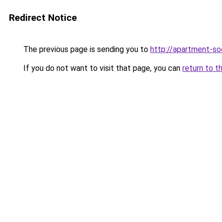
Redirect Notice
The previous page is sending you to
http://apartment-soc
If you do not want to visit that page, you can
return to t