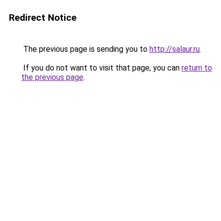
Redirect Notice
The previous page is sending you to
http://salaur.ru
.
If you do not want to visit that page, you can
return to
the previous page
.