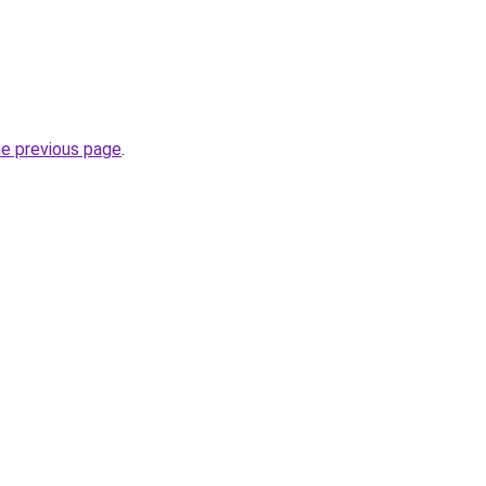
he previous page
.