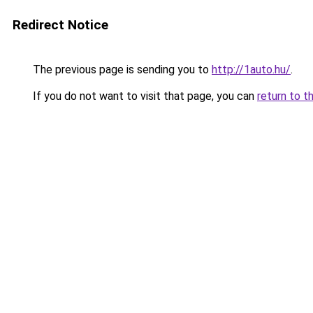
Redirect Notice
The previous page is sending you to
http://1auto.hu/
.
If you do not want to visit that page, you can
return to t