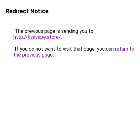
Redirect Notice
The previous page is sending you to
http://ksavape.store/
.
If you do not want to visit that page, you can
return to
the previous page
.