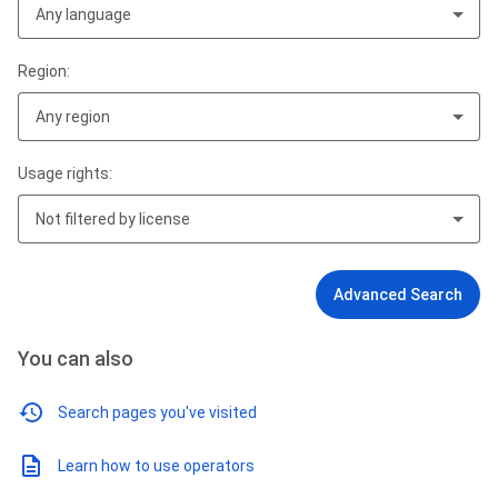
Any language
Region:
Any region
Usage rights:
Not filtered by license
Advanced Search
You can also
Search pages you've visited
Learn how to use operators