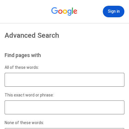
Sign in
Advanced Search
Find pages with
All of these words:
This exact word or phrase:
None of these words: