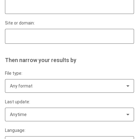
Site or domain:
Then narrow your results by
File type:
Any format
Last update:
Anytime
Language: