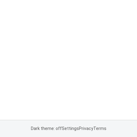
Dark theme: off
Settings
Privacy
Terms