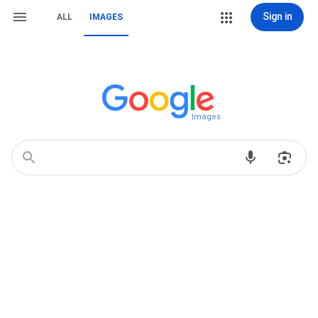
Sign in
ALL
IMAGES
Images