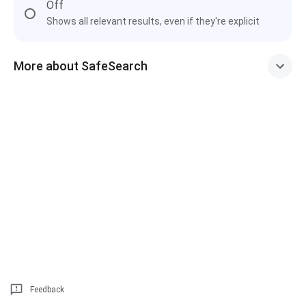
Off
Shows all relevant results, even if they're explicit
More about SafeSearch
Feedback