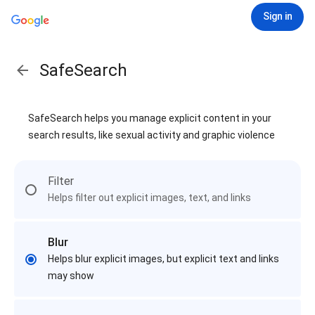
Sign in
SafeSearch
SafeSearch helps you manage explicit content in your
search results, like sexual activity and graphic violence
Filter
Helps filter out explicit images, text, and links
Blur
Helps blur explicit images, but explicit text and links
may show