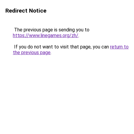
Redirect Notice
The previous page is sending you to
https://www.linegames.org/zh/
.
If you do not want to visit that page, you can
return to
the previous page
.