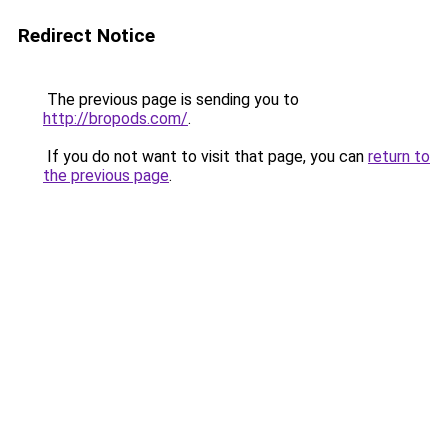
Redirect Notice
The previous page is sending you to
http://bropods.com/
.
If you do not want to visit that page, you can
return to
the previous page
.