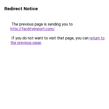
Redirect Notice
The previous page is sending you to
http://facilityimport.com/
.
If you do not want to visit that page, you can
return to
the previous page
.