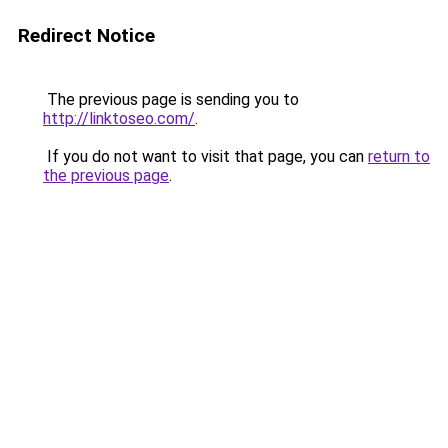
Redirect Notice
The previous page is sending you to
http://linktoseo.com/
.
If you do not want to visit that page, you can
return to
the previous page
.