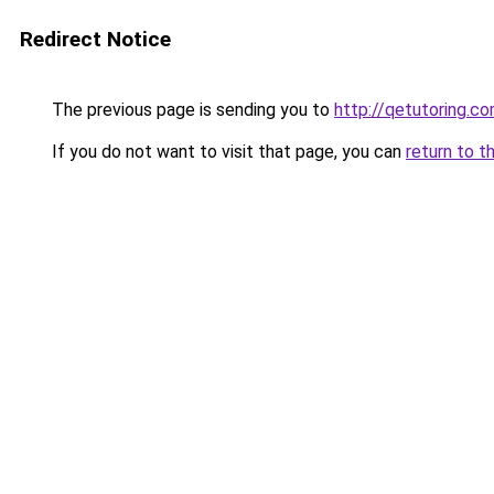
Redirect Notice
The previous page is sending you to
http://qetutoring.c
If you do not want to visit that page, you can
return to t