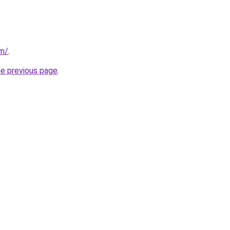
om/
.
he previous page
.