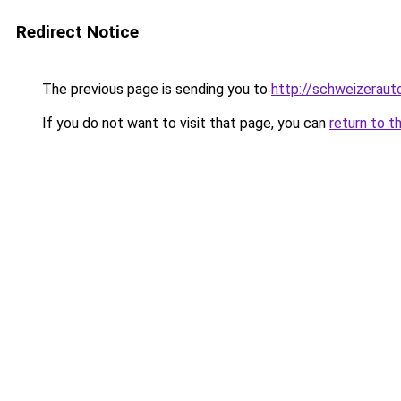
Redirect Notice
The previous page is sending you to
http://schweizeraut
If you do not want to visit that page, you can
return to t