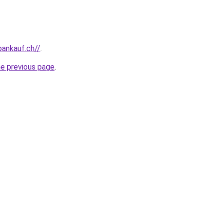
oankauf.ch//
.
he previous page
.