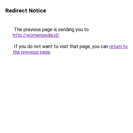
Redirect Notice
The previous page is sending you to
http://womenpedia.id/
.
If you do not want to visit that page, you can
return to
the previous page
.