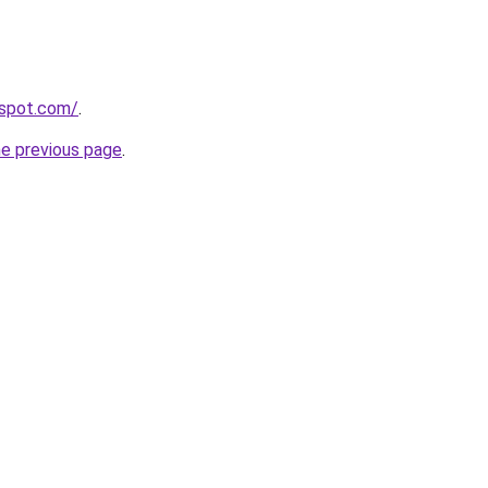
spot.com/
.
he previous page
.