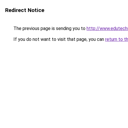
Redirect Notice
The previous page is sending you to
http://www.edutech
If you do not want to visit that page, you can
return to t