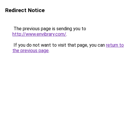
Redirect Notice
The previous page is sending you to
http://www.envibrary.com/
.
If you do not want to visit that page, you can
return to
the previous page
.