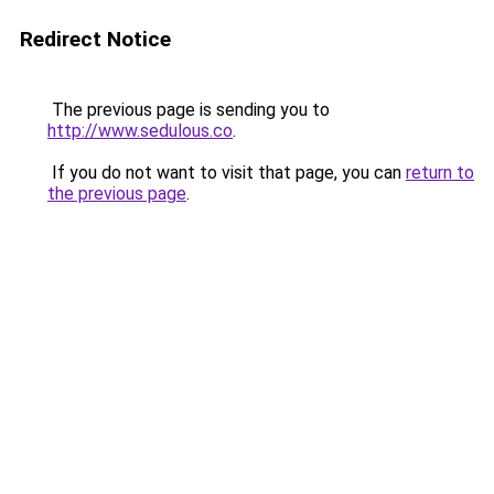
Redirect Notice
The previous page is sending you to
http://www.sedulous.co
.
If you do not want to visit that page, you can
return to
the previous page
.