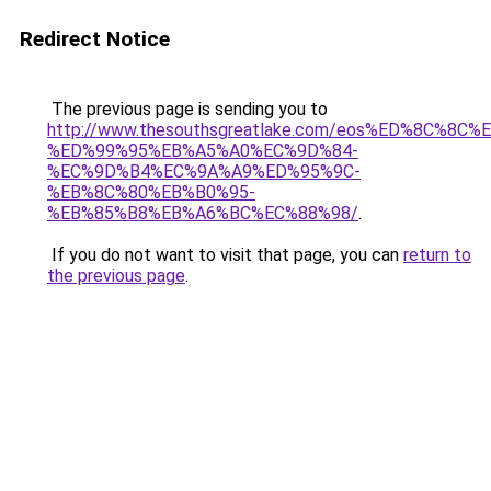
Redirect Notice
The previous page is sending you to
http://www.thesouthsgreatlake.com/eos%ED%8C%8
%ED%99%95%EB%A5%A0%EC%9D%84-
%EC%9D%B4%EC%9A%A9%ED%95%9C-
%EB%8C%80%EB%B0%95-
%EB%85%B8%EB%A6%BC%EC%88%98/
.
If you do not want to visit that page, you can
return to
the previous page
.