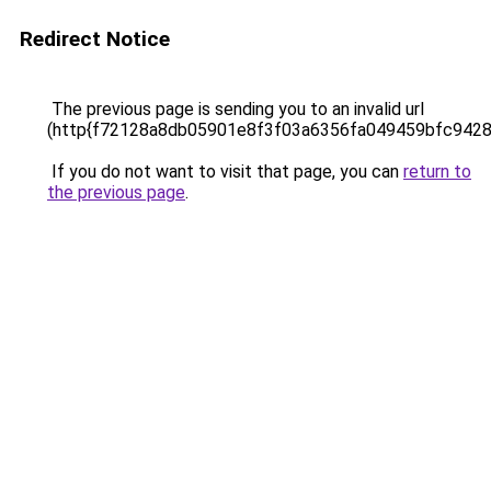
Redirect Notice
The previous page is sending you to an invalid url
(http{f72128a8db05901e8f3f03a6356fa049459bfc942
If you do not want to visit that page, you can
return to
the previous page
.