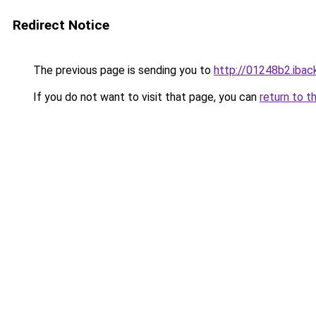
Redirect Notice
The previous page is sending you to
http://01248b2.iback
If you do not want to visit that page, you can
return to t