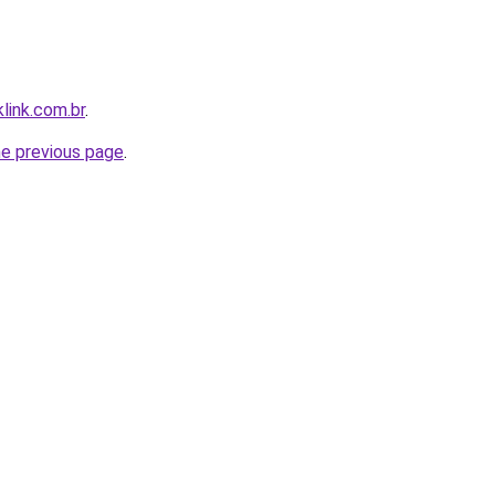
link.com.br
.
he previous page
.