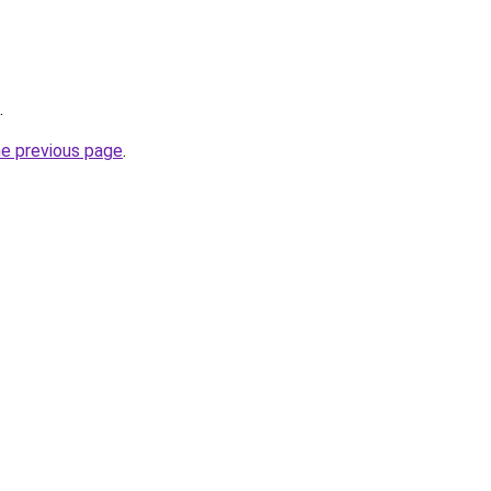
.
he previous page
.