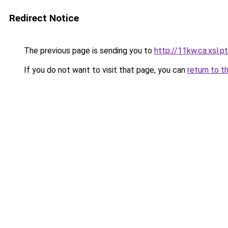
Redirect Notice
The previous page is sending you to
http://11kw.ca.xsl.pt
If you do not want to visit that page, you can
return to t