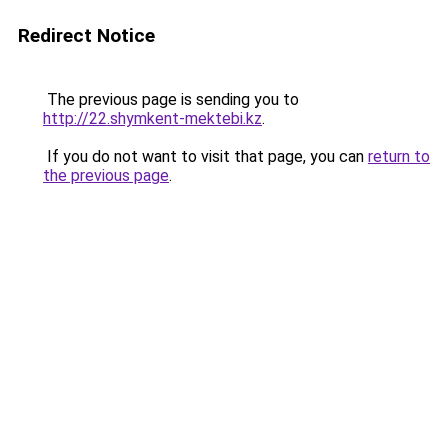
Redirect Notice
The previous page is sending you to
http://22.shymkent-mektebi.kz
.
If you do not want to visit that page, you can
return to
the previous page
.