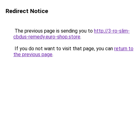
Redirect Notice
The previous page is sending you to
http://3-ro-slim-
cbdus-remedy.euro-shop.store
.
If you do not want to visit that page, you can
return to
the previous page
.