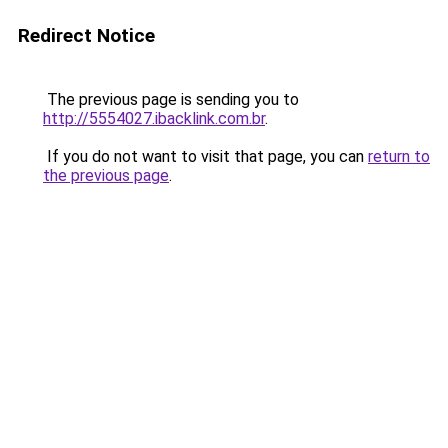
Redirect Notice
The previous page is sending you to
http://5554027.ibacklink.com.br
.
If you do not want to visit that page, you can
return to
the previous page
.