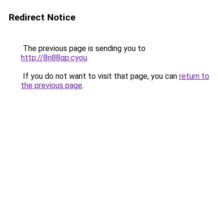
Redirect Notice
The previous page is sending you to
http://8n88qp.cyou
.
If you do not want to visit that page, you can
return to
the previous page
.