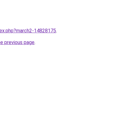
ndex.php?march2-14828175
.
he previous page
.