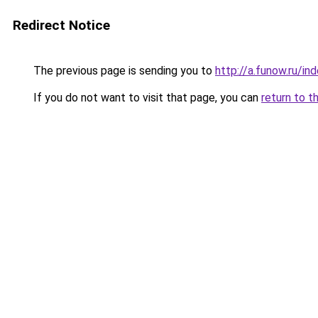
Redirect Notice
The previous page is sending you to
http://a.funow.ru/i
If you do not want to visit that page, you can
return to t