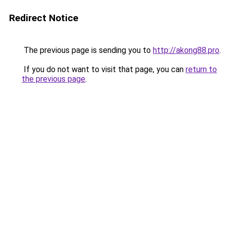
Redirect Notice
The previous page is sending you to
http://akong88.pro
.
If you do not want to visit that page, you can
return to
the previous page
.