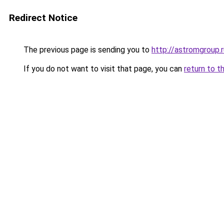
Redirect Notice
The previous page is sending you to
http://astromgroup.r
If you do not want to visit that page, you can
return to t