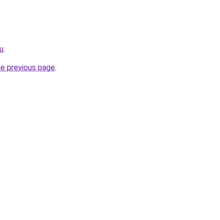
u
.
he previous page
.