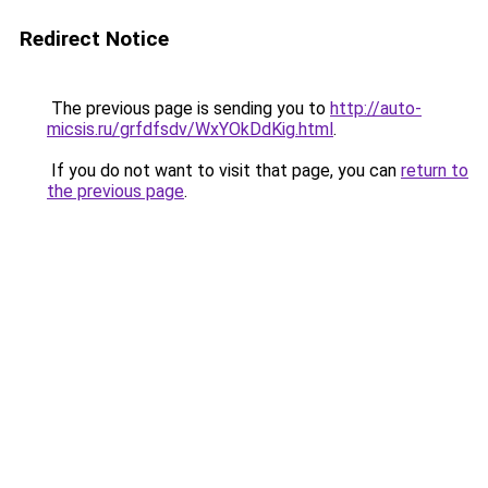
Redirect Notice
The previous page is sending you to
http://auto-
micsis.ru/grfdfsdv/WxYOkDdKig.html
.
If you do not want to visit that page, you can
return to
the previous page
.