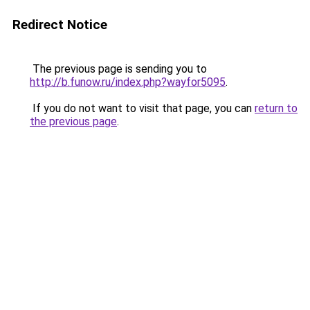
Redirect Notice
The previous page is sending you to
http://b.funow.ru/index.php?wayfor5095
.
If you do not want to visit that page, you can
return to
the previous page
.