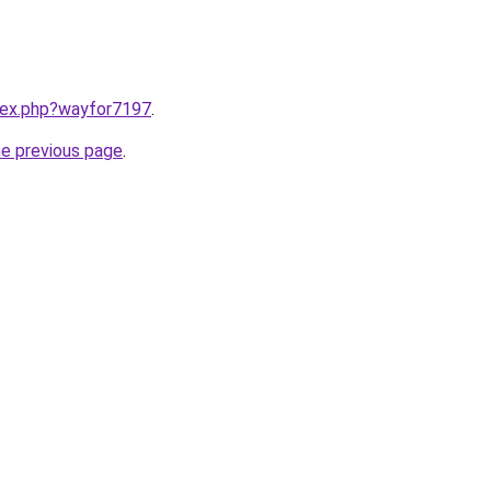
ndex.php?wayfor7197
.
he previous page
.