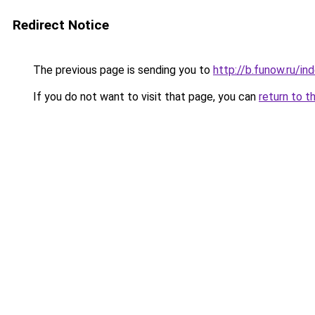
Redirect Notice
The previous page is sending you to
http://b.funow.ru/i
If you do not want to visit that page, you can
return to t