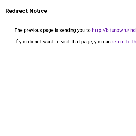
Redirect Notice
The previous page is sending you to
http://b.funow.ru/i
If you do not want to visit that page, you can
return to t