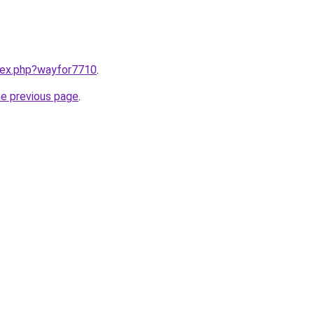
ndex.php?wayfor7710
.
he previous page
.