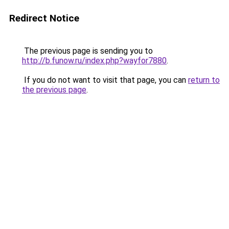
Redirect Notice
The previous page is sending you to
http://b.funow.ru/index.php?wayfor7880
.
If you do not want to visit that page, you can
return to
the previous page
.