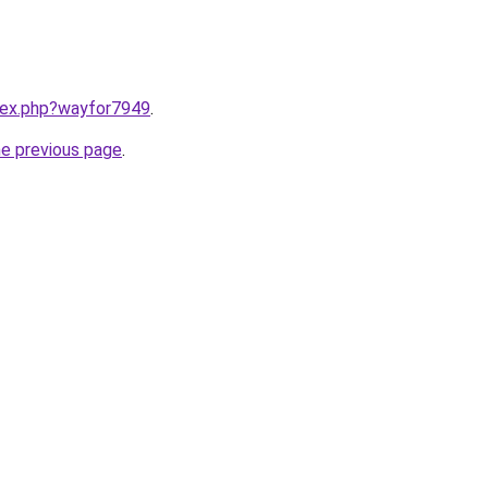
ndex.php?wayfor7949
.
he previous page
.