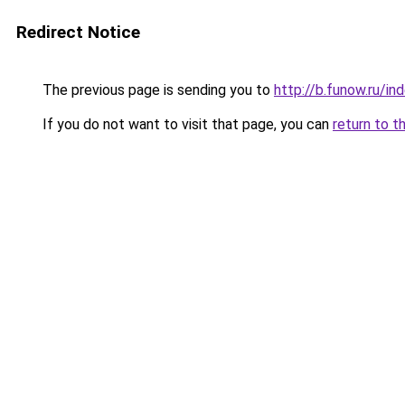
Redirect Notice
The previous page is sending you to
http://b.funow.ru/i
If you do not want to visit that page, you can
return to t