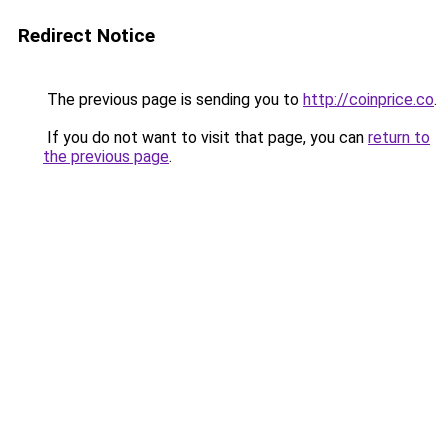
Redirect Notice
The previous page is sending you to
http://coinprice.co
.
If you do not want to visit that page, you can
return to
the previous page
.