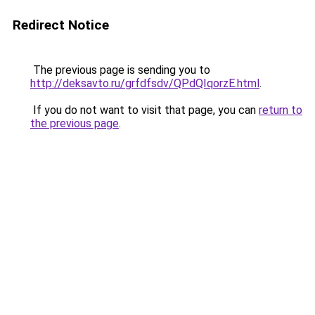
Redirect Notice
The previous page is sending you to
http://deksavto.ru/grfdfsdv/QPdQIqorzE.html
.
If you do not want to visit that page, you can
return to
the previous page
.