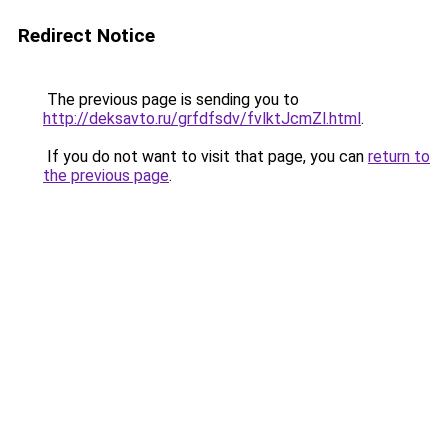
Redirect Notice
The previous page is sending you to
http://deksavto.ru/grfdfsdv/fvlktJcmZl.html
.
If you do not want to visit that page, you can
return to
the previous page
.