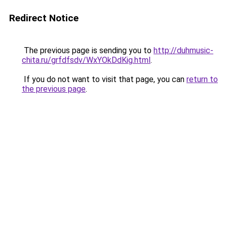
Redirect Notice
The previous page is sending you to
http://duhmusic-
chita.ru/grfdfsdv/WxYOkDdKig.html
.
If you do not want to visit that page, you can
return to
the previous page
.