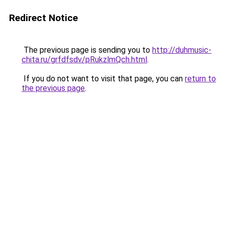
Redirect Notice
The previous page is sending you to
http://duhmusic-
chita.ru/grfdfsdv/pRukzlmQch.html
.
If you do not want to visit that page, you can
return to
the previous page
.